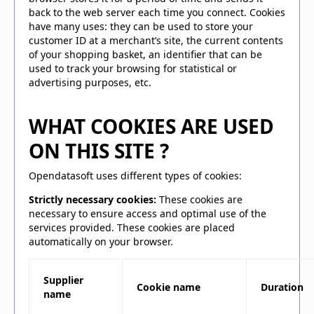
back to the web server each time you connect. Cookies
have many uses: they can be used to store your
customer ID at a merchant’s site, the current contents
of your shopping basket, an identifier that can be
used to track your browsing for statistical or
advertising purposes, etc.
WHAT COOKIES ARE USED
ON THIS SITE ?
Opendatasoft uses different types of cookies:
Strictly necessary cookies:
These cookies are
necessary to ensure access and optimal use of the
services provided. These cookies are placed
automatically on your browser.
Supplier
Cookie name
Duration
name