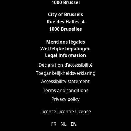
1000 Brussel
City of Brussels
Rue des Halles, 4
1000 Bruxelles
Mentions légales
Wettelijke bepalingen
Legal information
Déclaration d'accessibilité
Toegankelijkheidsverklaring
Accessibility statement
Terms and conditions
Privacy policy
Licence
Licentie
License
FR
NL
EN