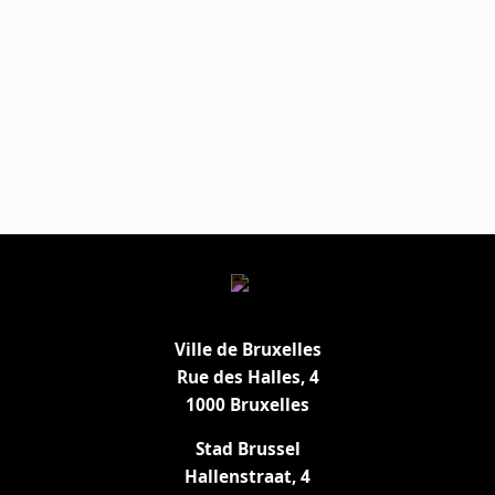
Ville de Bruxelles
Rue des Halles, 4
1000 Bruxelles
Stad Brussel
Hallenstraat, 4