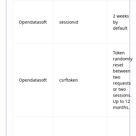
2 weeks
Opendatasoft
sessionid
by
default
Token
randomly
reset
between
two
Opendatasoft
csrftoken
requests
or two
sessions.
Up to 12
months.