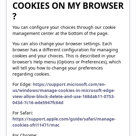
COOKIES ON MY BROWSER
?
You can configure your choices through our cookie
management center at the bottom of the page.
You can also change your browser settings. Each
browser has a different configuration for managing
cookies and your choices. This is described in your
browser’s Help menu (Options or Preferences), which
will tell you how to change your preferences
regarding cookies.
For Edge:
https://support.microsoft.com/en-
us/windows/manage-cookies-in-microsoft-edge-
view-allow-block-delete-and-use-168dab11-0753-
043d-7c16-ede5947fc64d
For Safari:
https://support.apple.com/guide/safari/manage-
cookies-sfri11471/mac
For Chrome: