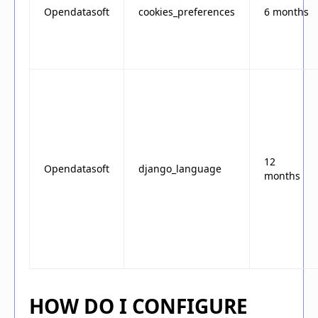
Opendatasoft
cookies_preferences
6 months
12
Opendatasoft
django_language
months
HOW DO I CONFIGURE