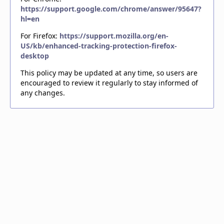
https://support.google.com/chrome/answer/95647?
hl=en
For Firefox:
https://support.mozilla.org/en-
US/kb/enhanced-tracking-protection-firefox-
desktop
This policy may be updated at any time, so users are
encouraged to review it regularly to stay informed of
any changes.