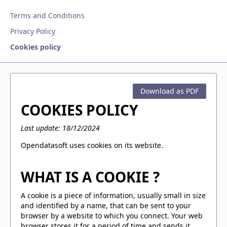
Terms and Conditions
Privacy Policy
Cookies policy
Download as PDF
COOKIES POLICY
Last update: 18/12/2024
Opendatasoft uses cookies on its website.
WHAT IS A COOKIE ?
A cookie is a piece of information, usually small in size
and identified by a name, that can be sent to your
browser by a website to which you connect. Your web
browser stores it for a period of time and sends it